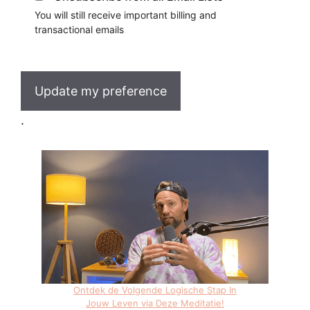
You will still receive important billing and
transactional emails
Update my preference
.
Ontdek de Volgende Logische Stap In
Jouw Leven via Deze Meditatie!