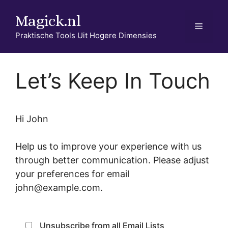
Ga
Magick.nl
naar
Menu
de
Praktische Tools Uit Hogere Dimensies
inhoud
Let’s Keep In Touch
Hi
John
Help us to improve your experience with us
through better communication. Please adjust
your preferences for email
john@example.com
.
Unsubscribe from all Email Lists